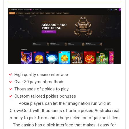
High quality casino interface
Over 30 payment methods
Thousands of pokies to play
Custom tailored pokies bonuses
Pokie players can let their imagination run wild at
CrownGold, with thousands of online pokies Australia real
money to pick from and a huge selection of jackpot titles.
The casino has a slick interface that makes it easy for
gamers to find what they are after, and it doesn't matter
whether they are playing on desktop or on mobile devices.
The portfolio of games is always expanding, with pokies
that are still hot off the press from top quality software
providers. Among them, Aussie gamers can find the best
titles from IGTech, Playson, Boongo, BGaming, and BetSoft.