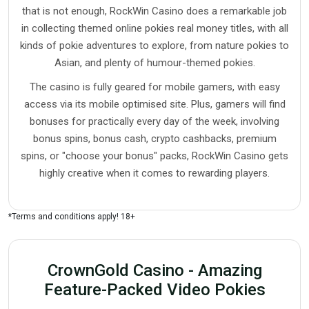
access via its mobile optimised site. Plus, gamers will find
bonuses for practically every day of the week, involving
bonus spins, bonus cash, crypto cashbacks, premium
spins, or "choose your bonus" packs, RockWin Casino gets
highly creative when it comes to rewarding players.
*Terms and conditions apply! 18+
CrownGold Casino - Amazing
Feature-Packed Video Pokies