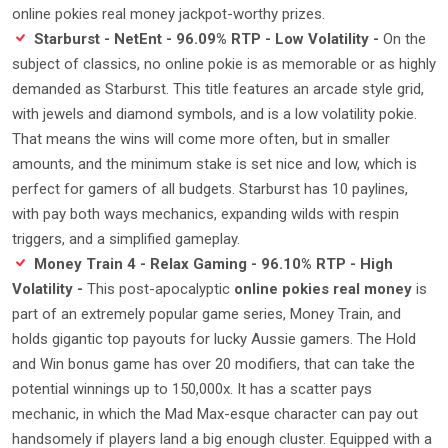
amounts, and the minimum stake is set nice and low, which is
perfect for gamers of all budgets. Starburst has 10 paylines,
with pay both ways mechanics, expanding wilds with respin
triggers, and a simplified gameplay.
Money Train 4 - Relax Gaming - 96.10% RTP - High
Volatility -
This post-apocalyptic
online pokies real money
is
part of an extremely popular game series, Money Train, and
holds gigantic top payouts for lucky Aussie gamers. The Hold
and Win bonus game has over 20 modifiers, that can take the
potential winnings up to 150,000x. It has a scatter pays
mechanic, in which the Mad Max-esque character can pay out
handsomely if players land a big enough cluster. Equipped with a
bonus buy feature, any gamers who want to skip to the
tantalizing bonus rounds can feel free to do so.
Wanted Dead or a Wild – Hacksaw Gaming – 96.38% RTP
– High Volatility -
Setting the scene at an Old West frontier,
Wanted Dead or a Wild is a gritty pokie with a twist. The Wild
West characters pay out handsomely, and the VS wilds in the