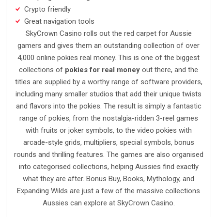
titles are supplied by a worthy range of software providers,
including many smaller studios that add their unique twists
and flavors into the pokies. The result is simply a fantastic
range of pokies, from the nostalgia-ridden 3-reel games
with fruits or joker symbols, to the video pokies with
arcade-style grids, multipliers, special symbols, bonus
rounds and thrilling features. The games are also organised
into categorised collections, helping Aussies find exactly
what they are after. Bonus Buy, Books, Mythology, and
Expanding Wilds are just a few of the massive collections
Aussies can explore at SkyCrown Casino.
The experience is made even better with regular promos,
including weekly offers, hot tournaments, and a bespoke
loyalty program that includes up to 10% cashback.
SkyCrown Casino doesn't leave any gamers out, and
anyone who wants to play for BTC, LTC, USDT, or other
cryptocurrencies will also find that the casino is fully