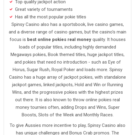
loads of popular titles, including highly demanded
Megaways pokies, Book themed titles, huge jackpot titles,
and pokies that need no introduction - such as Eye of
Horus, Sugar Rush, Royal Poker and loads more. Spinsy
Casino has a huge array of jackpot pokies, with standalone
jackpot games, linked jackpots, Hold and Win or Running
Wins, and the progressive pokies with the highest prizes
out there. It is also known to throw online pokies real
money tournies often, adding Drops and Wins, Super
Boosts, Slots of the Week and Monthly Races.
To give Aussies more incentive to play, Spinsy Casino also
has unique challenges and Bonus Crab promos. The
challenges are weekly casino missions, in which players
can snap up loyalty points for playing specific games, and
this can help them climb the loyalty program to earn all
kinds of nifty bonuses and special offers in this online
pokies real money casino.