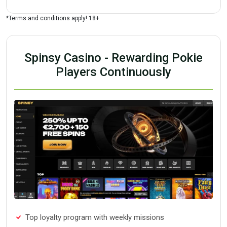
Top loyalty program with weekly missions
Top quality jackpot action
Great variety of tournaments
Has all the most popular pokie titles
Spinsy Casino also has a sportsbook, live casino games,
and a diverse range of casino games, but the casino's main
focus is
best online pokies real money
quality. It houses