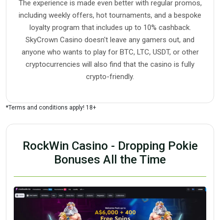
crypto-friendly.
*Terms and conditions apply! 18+
RockWin Casino - Dropping Pokie
Bonuses All the Time