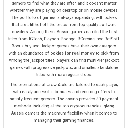
Bonus buy and Jackpot games have their own category,
with an abundance of
pokies for real money
to pick from.
Among the jackpot titles, players can find multi-tier jackpot,
games with progressive jackpots, and smaller, standalone
titles with more regular drops.
The promotions at CrownGold are tailored to each player,
with easily accessible bonuses and recurring offers to
satisfy frequent gamers. The casino provides 30 payment
methods, including all the top cryptocurrencies, giving
Aussie gamers the maximum flexibility when it comes to
managing their gaming finances.
*Terms and conditions apply! 18+
Spinsy Casino - Rewarding Pokie
Players Continuously