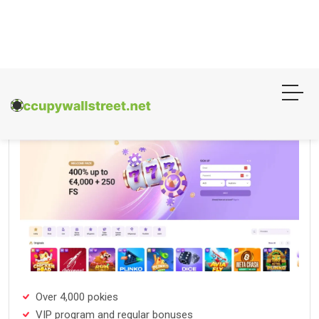
Over 4,000 pokies
VIP program and regular bonuses
Crypto friendly
Great navigation tools
SkyCrown Casino rolls out the red carpet for Aussie
gamers and gives them an outstanding collection of over
4,000 online pokies real money. This is one of the biggest
collections of
pokies for real money
out there, and the