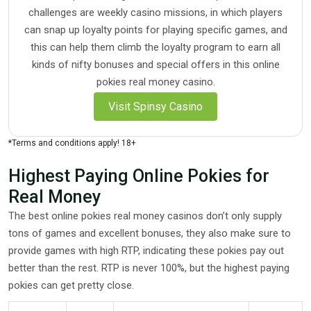
Visit Spinsy Casino
*Terms and conditions apply! 18+
Highest Paying Online Pokies for
Real Money
The best online pokies real money casinos don’t only supply
tons of games and excellent bonuses, they also make sure to
provide games with high RTP, indicating these pokies pay out
better than the rest. RTP is never 100%, but the highest paying
pokies can get pretty close.
Online
Pokies
RTP
Special Features
Play at
retrigger bonus spin
Caishen's
Spinsy
97.8%
rounds, multi-tier jackpot,
Fortune
Casino
wild symbols