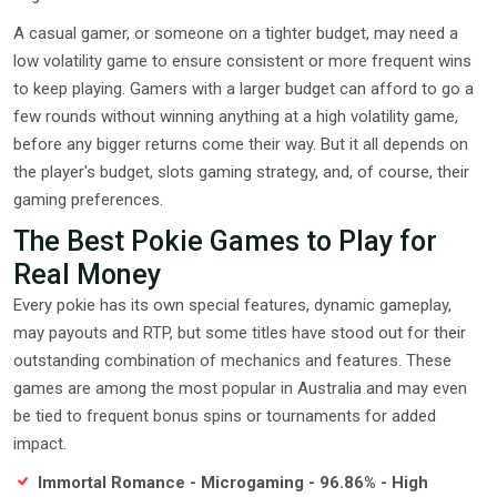
the player's budget, slots gaming strategy, and, of course, their
gaming preferences.
The Best Pokie Games to Play for
Real Money
Every pokie has its own special features, dynamic gameplay,
may payouts and RTP, but some titles have stood out for their
outstanding combination of mechanics and features. These
games are among the most popular in Australia and may even
be tied to frequent bonus spins or tournaments for added
impact.
Immortal Romance - Microgaming - 96.86% - High
Volatility -
A 5-reel video pokie with 243 ways to win, Immortal
Romance is noted for its relatively high RTP and sizable payouts.
The pokie has a wondrous array of features, including bonus
spins, multipliers, wild reels and random wins, keeping gamers
on their toes every step of the way. It has a gothic vampire
theme, encaptured by dark tones, memorable characters and