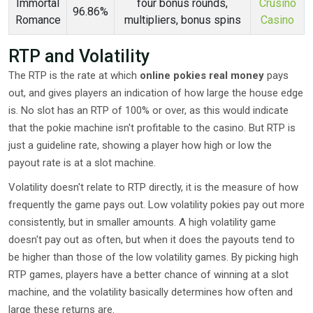
is. No slot has an RTP of 100% or over, as this would indicate
that the pokie machine isn't profitable to the casino. But RTP is
just a guideline rate, showing a player how high or low the
payout rate is at a slot machine.
Volatility doesn't relate to RTP directly, it is the measure of how
frequently the game pays out. Low volatility pokies pay out more
consistently, but in smaller amounts. A high volatility game
doesn't pay out as often, but when it does the payouts tend to
be higher than those of the low volatility games. By picking high
RTP games, players have a better chance of winning at a slot
machine, and the volatility basically determines how often and
large these returns are.
A casual gamer, or someone on a tighter budget, may need a
low volatility game to ensure consistent or more frequent wins
to keep playing. Gamers with a larger budget can afford to go a
few rounds without winning anything at a high volatility game,
before any bigger returns come their way. But it all depends on