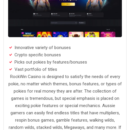
Innovative variety of bonuses
Crypto specific bonuses
Picks out pokies by features/bonuses
Vast portfolio of titles
RockWin Casino is designed to satisfy the needs of every
pokie, no matter which themes, bonus features, or types of
pokies for real money they are after. The collection of
games is tremendous, but special emphasis is placed on
exciting pokie features or special mechanics. Aussie
gamers can easily find endless titles that have multipliers,
respin bonus games, gamble features, walking wilds,
random wilds, stacked wilds, Megaways, and many more. If
that is not enough, RockWin Casino does a remarkable job
in collecting themed online pokies real money titles, with all
kinds of pokie adventures to explore, from nature pokies to
Asian, and plenty of humour-themed pokies.
The casino is fully geared for mobile gamers, with easy