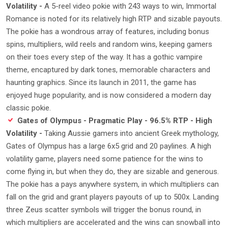
haunting graphics. Since its launch in 2011, the game has
enjoyed huge popularity, and is now considered a modern day
classic pokie.
Gates of Olympus - Pragmatic Play - 96.5% RTP - High
Volatility -
Taking Aussie gamers into ancient Greek mythology,
Gates of Olympus has a large 6x5 grid and 20 paylines. A high
volatility game, players need some patience for the wins to
come flying in, but when they do, they are sizable and generous.
The pokie has a pays anywhere system, in which multipliers can
fall on the grid and grant players payouts of up to 500x. Landing
three Zeus scatter symbols will trigger the bonus round, in
which multipliers are accelerated and the wins can snowball into
online pokies real money jackpot-worthy prizes.
Starburst - NetEnt - 96.09% RTP - Low Volatility -
On the
subject of classics, no online pokie is as memorable or as highly
demanded as Starburst. This title features an arcade style grid,
with jewels and diamond symbols, and is a low volatility pokie.
That means the wins will come more often, but in smaller