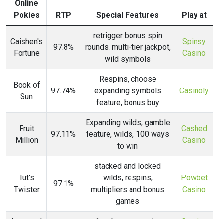
Respins, choose
Book of
97.74%
expanding symbols
Casinoly
Sun
feature, bonus buy
Expanding wilds, gamble
Fruit
Cashed
97.11%
feature, wilds, 100 ways
Million
Casino
to win
stacked and locked
Tut's
wilds, respins,
Powbet
97.1%
Twister
multipliers and bonus
Casino
games
Immortal
four bonus rounds,
Crusino
96.86%
Romance
multipliers, bonus spins
Casino
RTP and Volatility
The RTP is the rate at which
online pokies real money
pays
out, and gives players an indication of how large the house edge