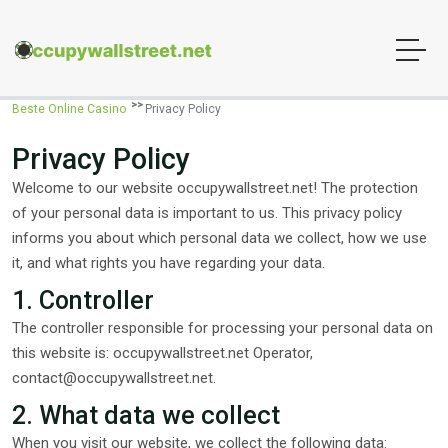
Beste Online Casino
Privacy Policy
Privacy Policy
Welcome to our website occupywallstreet.net! The protection
of your personal data is important to us. This privacy policy
informs you about which personal data we collect, how we use
it, and what rights you have regarding your data.
1. Controller
The controller responsible for processing your personal data on
this website is: occupywallstreet.net Operator,
contact@occupywallstreet.net
.
2. What data we collect
When you visit our website, we collect the following data: