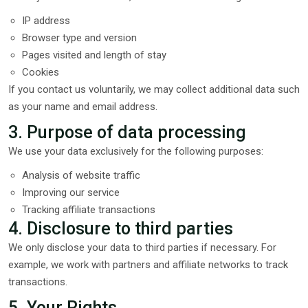
IP address
Browser type and version
Pages visited and length of stay
Cookies
If you contact us voluntarily, we may collect additional data such
as your name and email address.
3. Purpose of data processing
We use your data exclusively for the following purposes:
Analysis of website traffic
Improving our service
Tracking affiliate transactions
4. Disclosure to third parties
We only disclose your data to third parties if necessary. For
example, we work with partners and affiliate networks to track
transactions.
5. Your Rights