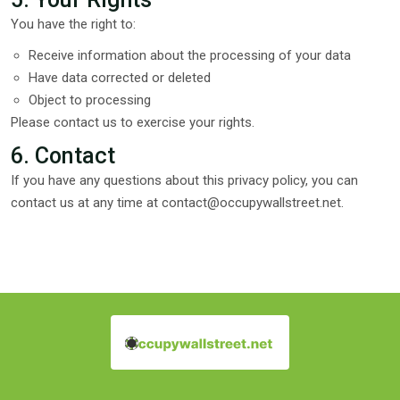
You have the right to:
Receive information about the processing of your data
Have data corrected or deleted
Object to processing
Please contact us to exercise your rights.
6. Contact
If you have any questions about this privacy policy, you can
contact us at any time at
contact@occupywallstreet.net
.